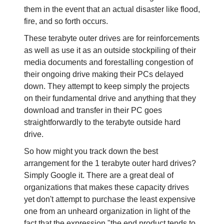
them in the event that an actual disaster like flood,
fire, and so forth occurs.
These terabyte outer drives are for reinforcements
as well as use it as an outside stockpiling of their
media documents and forestalling congestion of
their ongoing drive making their PCs delayed
down. They attempt to keep simply the projects
on their fundamental drive and anything that they
download and transfer in their PC goes
straightforwardly to the terabyte outside hard
drive.
So how might you track down the best
arrangement for the 1 terabyte outer hard drives?
Simply Google it. There are a great deal of
organizations that makes these capacity drives
yet don't attempt to purchase the least expensive
one from an unheard organization in light of the
fact that the expression "the end product tends to