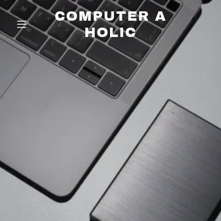
COMPUTER A
HOLIC