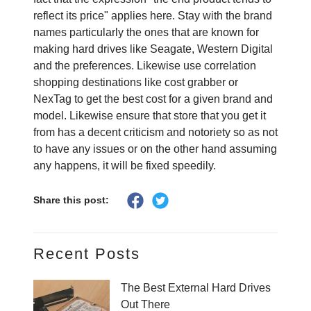
reflect its price" applies here. Stay with the brand
names particularly the ones that are known for
making hard drives like Seagate, Western Digital
and the preferences. Likewise use correlation
shopping destinations like cost grabber or
NexTag to get the best cost for a given brand and
model. Likewise ensure that store that you get it
from has a decent criticism and notoriety so as not
to have any issues or on the other hand assuming
any happens, it will be fixed speedily.
Share this post:
Recent Posts
The Best External Hard Drives
Out There