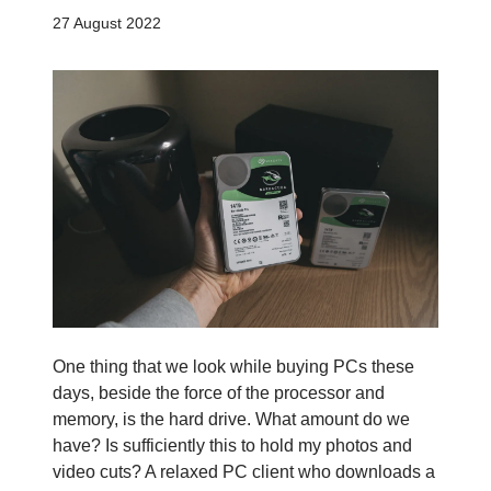
27 August 2022
One thing that we look while buying PCs these
days, beside the force of the processor and
memory, is the hard drive. What amount do we
have? Is sufficiently this to hold my photos and
video cuts? A relaxed PC client who downloads a