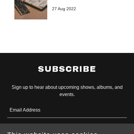
27 Aug 2022
SUBSCRIBE
Sign up to hear about upcoming shows, albums, and
events.
Email Address
SIGN UP