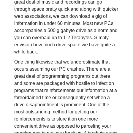
great deal of music and recordings can go
through space pretty quick and along with quicker
web associations, we can download a gig of
information in under 60 minutes. Most new PCs
accompanies a 500 gigabyte drive as a norm and
you can overhaul up to 1-2 Terabytes. Simply
envision how much drive space we have quite a
while back.
One thing likewise that we underestimate that
occurs assuming our PC crashes. There are a
great deal of programming programs out there
and some are packaged with hostile to infection
programs that reinforcements our information at a
foreordained time or consequently set when a
drive disappointment is prominent. One of the
most outstanding method for getting our
reinforcements is to store it on one more
convenient drive as opposed to parceling your