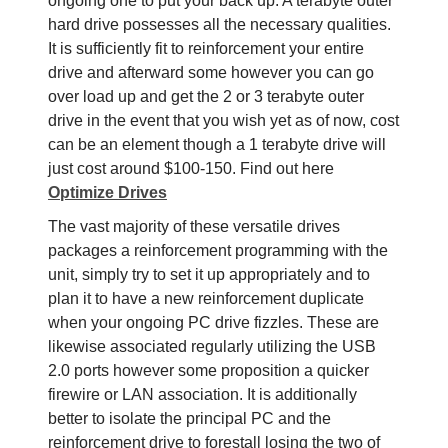
ongoing one to put your back up. A terabyte outer
hard drive possesses all the necessary qualities.
It is sufficiently fit to reinforcement your entire
drive and afterward some however you can go
over load up and get the 2 or 3 terabyte outer
drive in the event that you wish yet as of now, cost
can be an element though a 1 terabyte drive will
just cost around $100-150. Find out here
Optimize Drives
The vast majority of these versatile drives
packages a reinforcement programming with the
unit, simply try to set it up appropriately and to
plan it to have a new reinforcement duplicate
when your ongoing PC drive fizzles. These are
likewise associated regularly utilizing the USB
2.0 ports however some proposition a quicker
firewire or LAN association. It is additionally
better to isolate the principal PC and the
reinforcement drive to forestall losing the two of