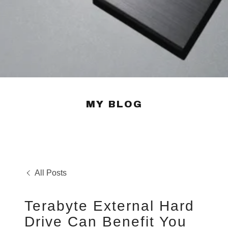
MY BLOG
All Posts
Terabyte External Hard
Drive Can Benefit You